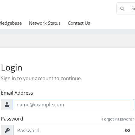
ledgebase
Network Status
Contact Us
Login
Sign in to your account to continue.
Email Address
Password
Forgot Password?