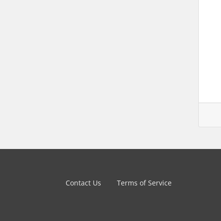
Contact Us
Terms of Service