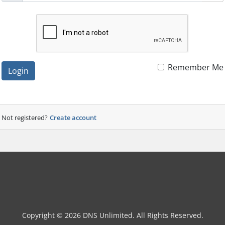
Remember Me
Login
Not registered?
Create account
Copyright © 2026 DNS Unlimited. All Rights Reserved.