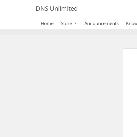
DNS Unlimited
Home
Store
Announcements
Know